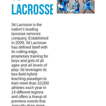
Lacrosse
3d Lacrosse is the
nation’s leading
lacrosse services
company. Established
in 2009, 3d Lacrosse
has defined itself with
its cutting-edge,
proprietary training for
boys and girls of all
ages and all levels of
play. 3d leverages its
box-field hybrid
teaching paradigm to
train more than 10,000
athletes each year in
14 different regions
and offers a lineup of
premiere events that
annually draw more