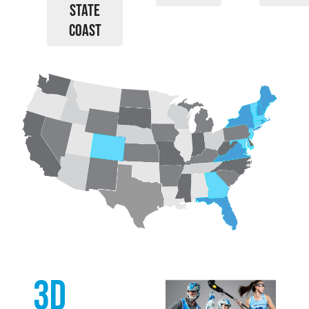
STATE
COAST
3d