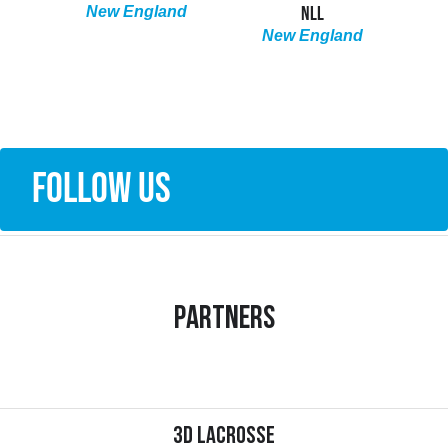
NLL
LACROSSE | NLL
nd
FIR
New England
New England
N
South
FOLLOW US
Partners
3d Lacrosse