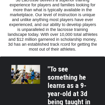
3d Lacrosse delivers a superior training
experience for players and families looking for
more than what is typically available in the
marketplace. Our level of instruction is unique
and unlike anything most players have ever
experienced, and our ability to develop players
is unparalleled in the lacrosse training
landscape today. With over 10,000 total athletes
and $12 million garnered in scholarship money,
3d has an established track rcord for getting the
most out of their athletes.
"To see
something he
learns as a 9-
year-old at 3d
being taught in