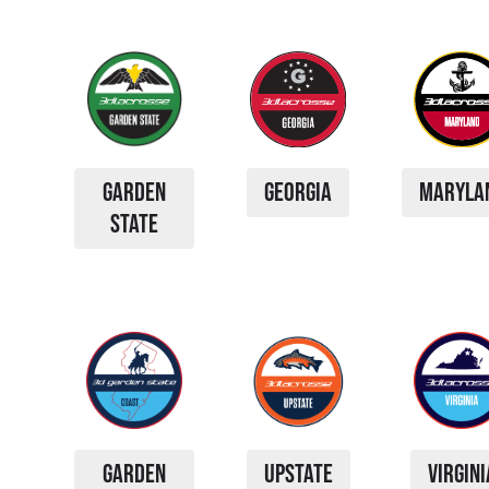
GARDEN
GEORGIA
MARYLA
STATE
GARDEN
UPSTATE
VIRGINI