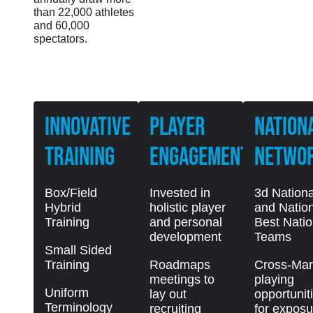
than 22,000 athletes
and 60,000
spectators.
Innovative
PLAYER
NATION
Training
ENGAGEMENT
NETWO
Box/Field
Invested in
3d Nationa
Hybrid
holistic player
and Nation
Training
and personal
Best Natio
development
Teams
Small Sided
Training
Roadmaps
Cross-Mar
meetings to
playing
Uniform
lay out
opportunit
Terminology
recruiting
for exposu