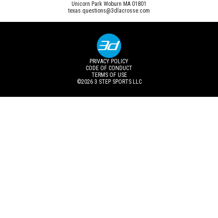
Unicorn Park Woburn MA 01801
texas.questions@3dlacrosse.com
PRIVACY POLICY
CODE OF CONDUCT
TERMS OF USE
©2026
3 STEP SPORTS LLC