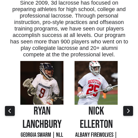
Since 2009, 3d lacrosse has focused on
preparing athletes for high school, college and
professional lacrosse. Through personal
instruction, pro-style practices and offseason
training programs, we have seen our players
accomplish success at all levels. Our program
has seen more than 900 players who went on to
play collegiate lacrosse and 20+ alumni
compete at the the professional level.
NICK
RONAN
RY
ELLERTON
JACOBY
 NLL
ALBANY FIREWOLVES |
PANTHER CITY