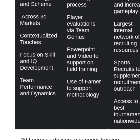
and Scheme
process
and incre
gameplay
Across 3d
Player
Markets
evaluations
Largest
via Team
internal
Contextualized
Genius
network of
Touches
recruiting
Powerpoint
resources
Focus on Skill
and Video to
and IQ
support on-
Sports
Development
field training
Recruits t
supplemen
Team
Use of Famer
recruitmen
Performance
to support
outreach
and Dynamics
methodology
Access to 
best
tournamen
nationwid