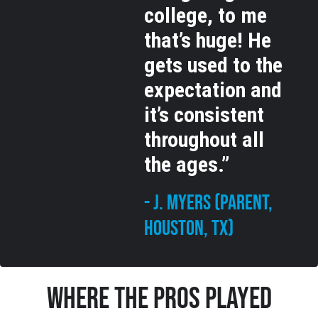
college, to me
that’s huge! He
gets used to the
expectation and
it’s consistent
throughout all
the ages.”
- J. Myers (Parent,
Houston, TX)
Where The Pros Played