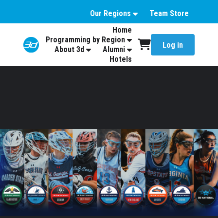
Our Regions
Team Store
Home
Programming by Region
Log in
About 3d
Alumni
Hotels