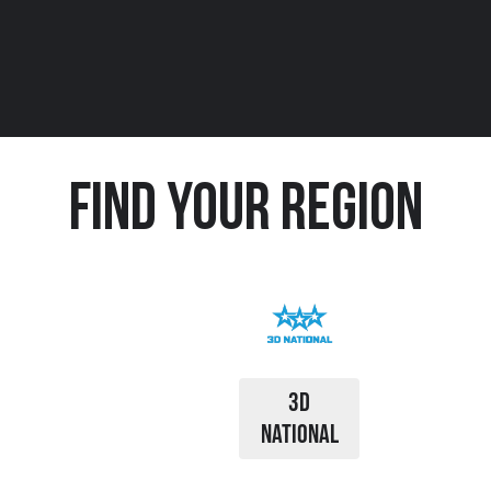
Find Your Region
3D
NATIONAL