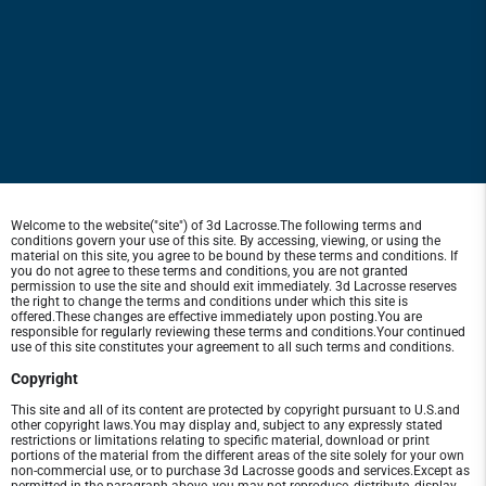
Welcome to the website("site") of 3d Lacrosse.The following terms and
conditions govern your use of this site. By accessing, viewing, or using the
material on this site, you agree to be bound by these terms and conditions. If
you do not agree to these terms and conditions, you are not granted
permission to use the site and should exit immediately. 3d Lacrosse reserves
the right to change the terms and conditions under which this site is
offered.These changes are effective immediately upon posting.You are
responsible for regularly reviewing these terms and conditions.Your continued
use of this site constitutes your agreement to all such terms and conditions.
Copyright
This site and all of its content are protected by copyright pursuant to U.S.and
other copyright laws.You may display and, subject to any expressly stated
restrictions or limitations relating to specific material, download or print
portions of the material from the different areas of the site solely for your own
non-commercial use, or to purchase 3d Lacrosse goods and services.Except as