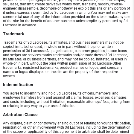
permitted in the paragraph above, you may not reproduce, distribute, display,
sell, lease, transmit, create derivative works from, translate, modify, reverse-
engineer, disassemble, decompile or otherwise exploit this site or any portion of
it unless expressly permitted by 3d Lacrosse in writing.You may not make any
commercial use of any of the information provided on the site or make any use
of the site for the benefit of another business unless explicitly permitted by 3d
Lacrosse in advance.
Trademark
Trademarks of 3d Lacrosse, its affiliates, and business partners may not be
copied, imitated, or used, in whole or in part, without the prior written
permission of 3d Lacrosse.All page headers, customer graphics, button icons,
and scripts are services marks, trademarks and/or trade dress of 3d Lacrosse,
its affiliates, or business partners, and may not be copied, imitated, or used in
whole or in part, without the prior written permission of 3d Lacrosse.Other
trademarks, registered trademarks, product names or logos, and company
names or logos displayed on the site are the property of their respective
owners.
Indemnification
You agree to indemnify and hold 3d Lacrosse, its officers, members, and
employees harmless from and against all claims, losses, expenses, damages
and costs, including, without limitation, reasonable attorneys' fees, arising from
or relating in any way to your use of this site.
Arbitration Clause
Any dispute, claim or controversy arising out of or relating to your participation,
registration, or other involvement with 3d Lacrosse, including the determination
of the scope or applicability of this agreement to arbitrate, shall be determined