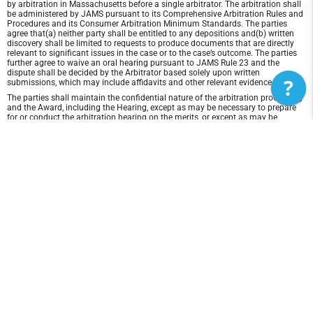
by arbitration in Massachusetts before a single arbitrator. The arbitration shall
be administered by JAMS pursuant to its Comprehensive Arbitration Rules and
Procedures and its Consumer Arbitration Minimum Standards. The parties
agree that(a) neither party shall be entitled to any depositions and(b) written
discovery shall be limited to requests to produce documents that are directly
relevant to significant issues in the case or to the case’s outcome. The parties
further agree to waive an oral hearing pursuant to JAMS Rule 23 and the
dispute shall be decided by the Arbitrator based solely upon written
?
submissions, which may include affidavits and other relevant evidence.
The parties shall maintain the confidential nature of the arbitration proceeding
and the Award, including the Hearing, except as may be necessary to prepare
for or conduct the arbitration hearing on the merits, or except as may be
necessary in connection with a court application for a preliminary remedy, a
judicial challenge to an Award or its enforcement, or unless otherwise required
by law or judicial decision.
In any arbitration between the parties, the arbitrator is not empowered to award
punitive or exemplary damages, except where permitted by statute, and the
parties waive any right to recover any such damages. In addition, the arbitrator
may not award any incidental, indirect or consequential damages, including
damages for lost profits. However, the arbitrator shall award to the prevailing
party, if any, the costs and attorneys' fees reasonably incurred by the prevailing
party in connection with the arbitration.
Disclaimer of Warranty and Liability
THIS SITE AND ITS CONTENTS ARE PROVIDED "AS IS" AND WITHOUT
WARRANTIES OF ANY KIND, WHETHER EXPRESS OR IMPLIED.TO THE FULLEST
EXTENT PERMISSIBLE PURSUANT TO APPLICABLE LAW, 3d Lacrosse
DISCLAIMS ALL WARRANTIES, EXPRESS OR IMPLIED, INCLUDING, BUT NOT
LIMITED TO, IMPLIED WARRANTIES OF MERCHANTABILITY AND FITNESS FOR
A PARTICULAR PURPOSE AND NON-INFRINGEMENT. 3d Lacrosse DOES NOT