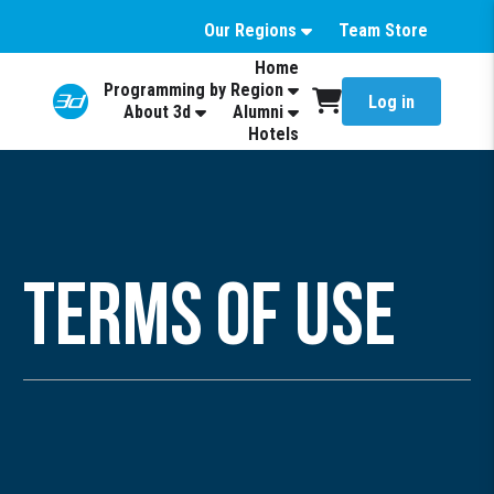
Our Regions
Team Store
Home
Programming by Region
Log in
About 3d
Alumni
Hotels
Terms of Use